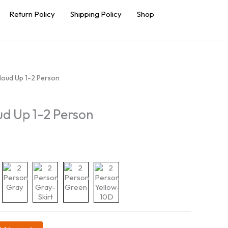
Return Policy
Shipping Policy
Shop
loud Up 1-2 Person
ud Up 1-2 Person