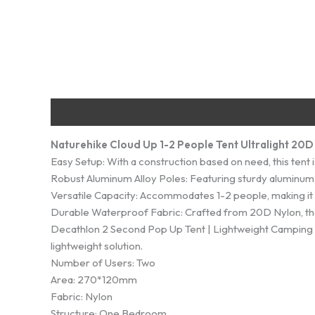
Description
Additional information
Reviews (0)
Naturehike Cloud Up 1-2 People Tent Ultralight 20
Easy Setup: With a construction based on need, this tent
Robust Aluminum Alloy Poles: Featuring sturdy aluminum al
Versatile Capacity: Accommodates 1-2 people, making it i
Durable Waterproof Fabric: Crafted from 20D Nylon, the
Decathlon 2 Second Pop Up Tent | Lightweight Camping Tent
lightweight solution.
Number of Users: Two
Area: 270*120mm
Fabric: Nylon
Structure: One Bedroom