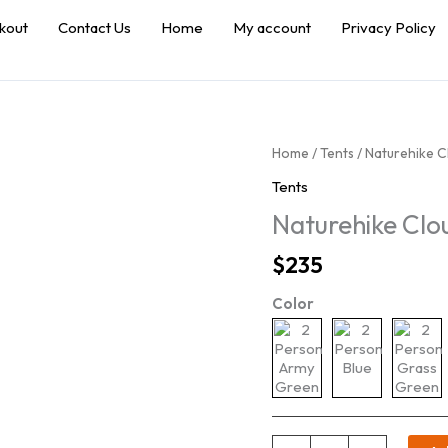
kout
Contact Us
Home
My account
Privacy Policy
Home
/
Tents
/ Naturehike C
Tents
Naturehike Clo
$
235
Color
Naturehike