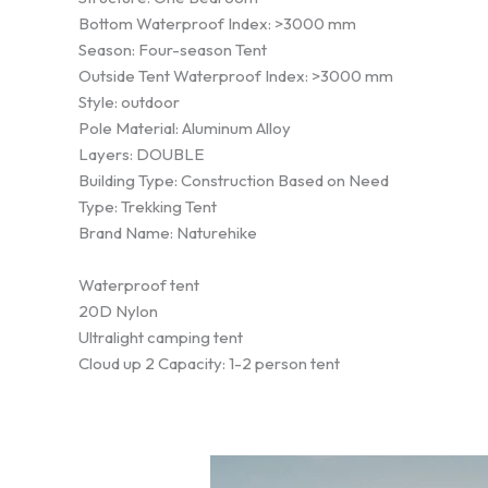
Bottom Waterproof Index: >3000 mm
Season: Four-season Tent
Outside Tent Waterproof Index: >3000 mm
Style: outdoor
Pole Material: Aluminum Alloy
Layers: DOUBLE
Building Type: Construction Based on Need
Type: Trekking Tent
Brand Name: Naturehike
Waterproof tent
20D Nylon
Ultralight camping tent
Cloud up 2 Capacity: 1-2 person tent