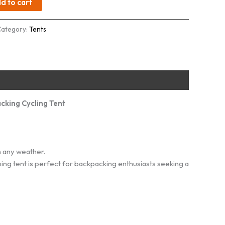
d to cart
Category:
Tents
cking Cycling Tent
 any weather.
ping tent is perfect for backpacking enthusiasts seeking a