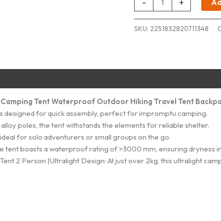
-
+
Ad
Cloud
Up
SKU:
2251832820711348
1-
2
Person
quantity
D Camping Tent Waterproof Outdoor Hiking Travel Tent Backpa
 is designed for quick assembly, perfect for impromptu camping.
loy poles, the tent withstands the elements for reliable shelter.
deal for solo adventurers or small groups on the go.
 tent boasts a waterproof rating of >3000 mm, ensuring dryness in
 2 Person |Ultralight Design: At just over 2kg, this ultralight cam