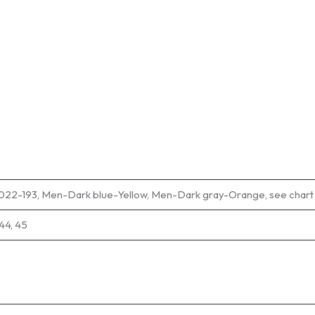
9022-193, Men-Dark blue-Yellow, Men-Dark gray-Orange, see cha
 44, 45