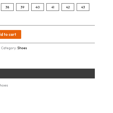
38
39
40
41
42
43
d to cart
Category:
Shoes
Shoes