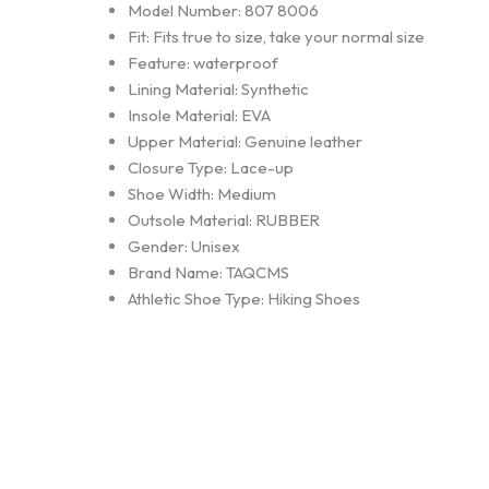
Model Number:
807 8006
Fit:
Fits true to size, take your normal size
Feature:
waterproof
Lining Material:
Synthetic
Insole Material:
EVA
Upper Material:
Genuine leather
Closure Type:
Lace-up
Shoe Width:
Medium
Outsole Material:
RUBBER
Gender:
Unisex
Brand Name:
TAQCMS
Athletic Shoe Type:
Hiking Shoes