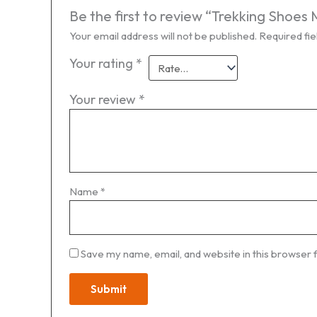
Be the first to review “Trekking Sho
Your email address will not be published.
Required fi
Your rating
*
Your review
*
Name
*
Save my name, email, and website in this browser 