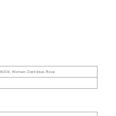
rt 8006, Women-Dark blue-Rose