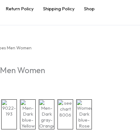
Return Policy
Shipping Policy
Shop
hoes Men Women
s Men Women