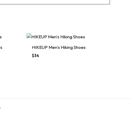
rs
HIKEUP Men’s Hiking Shoes
$
34
e