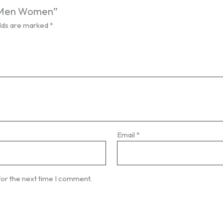
es Men Women”
elds are marked
*
Email
*
for the next time I comment.