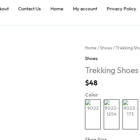
kout
Contact Us
Home
My account
Privacy Policy
Home
/
Shoes
/ Trekking S
Shoes
Trekking Shoe
$
48
Color
Shoe Size