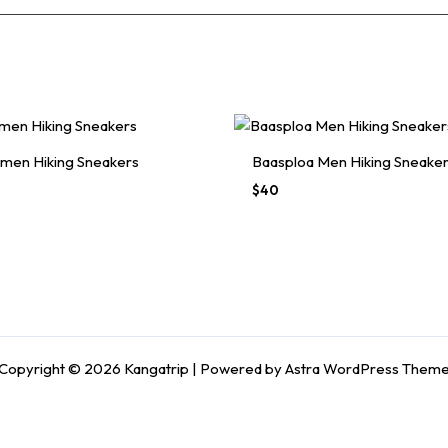
men Hiking Sneakers
Baasploa Men Hiking Sneake
Original
Current
$
40
price
price
was:
is:
$70.
$40.
Copyright © 2026 Kangatrip | Powered by
Astra WordPress Them