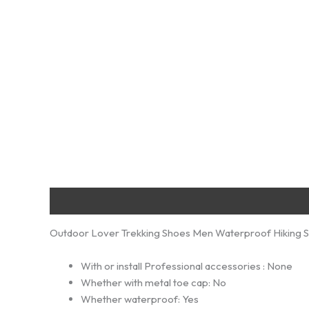
Description
Additional information
Reviews (0)
Outdoor Lover Trekking Shoes Men Waterproof Hiking S
With or install Professional accessories :
None
Whether with metal toe cap:
No
Whether waterproof:
Yes