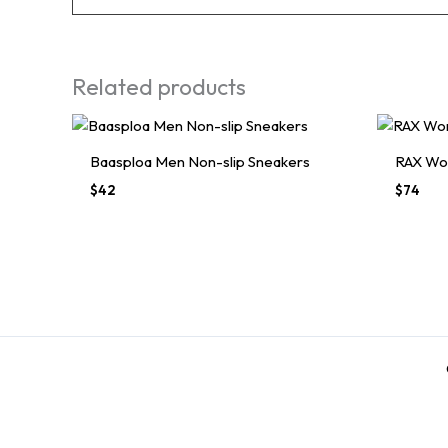
Related products
Baasploa Men Non-slip Sneakers
RAX Wo
$
42
$
74