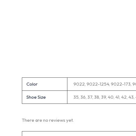
Color
9022, 9022-1254, 9022-173, 
Shoe Size
35, 36, 37, 38, 39, 40, 41, 42, 43,
There are no reviews yet.