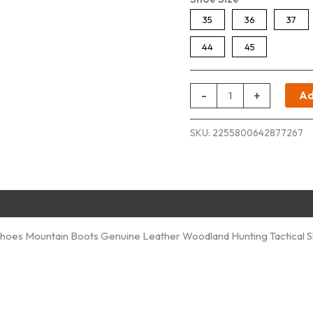
35
36
37
44
45
Trekking
-
+
Ad
Shoes
Men
SKU:
2255800642877267
Women
quantity
hoes Mountain Boots Genuine Leather Woodland Hunting Tactical 