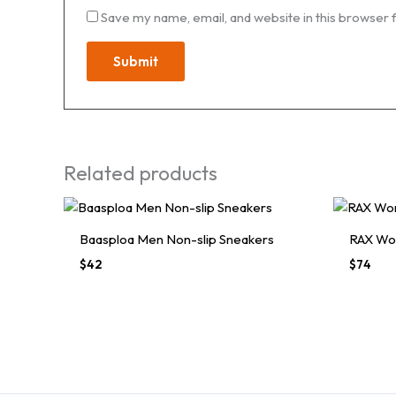
Save my name, email, and website in this browser 
Related products
Baasploa Men Non-slip Sneakers
RAX Wo
$
42
$
74