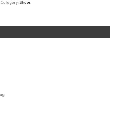
Category:
Shoes
Bag