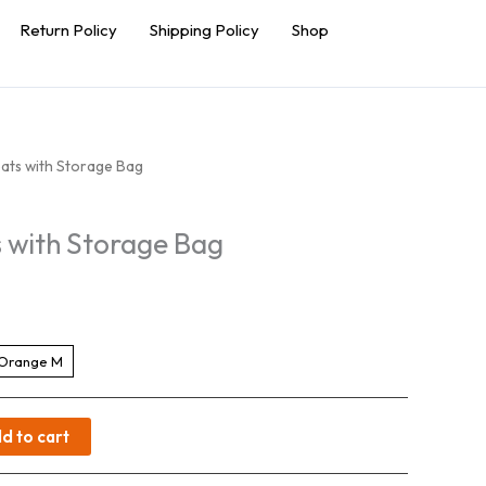
Return Policy
Shipping Policy
Shop
ats with Storage Bag
 with Storage Bag
Orange M
d to cart