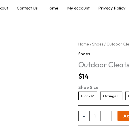
kout
Contact Us
Home
My account
Privacy Policy
Home
/
Shoes
/ Outdoor Cle
Shoes
Outdoor Cleats
$
14
Shoe Size
Black M
Orange L
Outdoor
-
+
Ad
Cleats
with