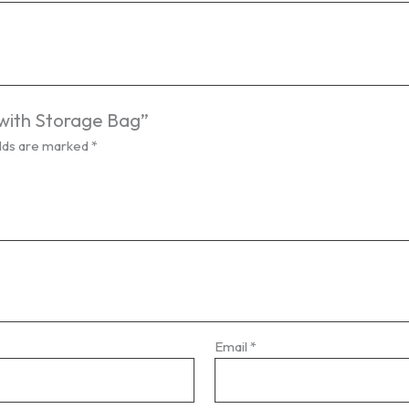
 with Storage Bag”
elds are marked
*
Email
*