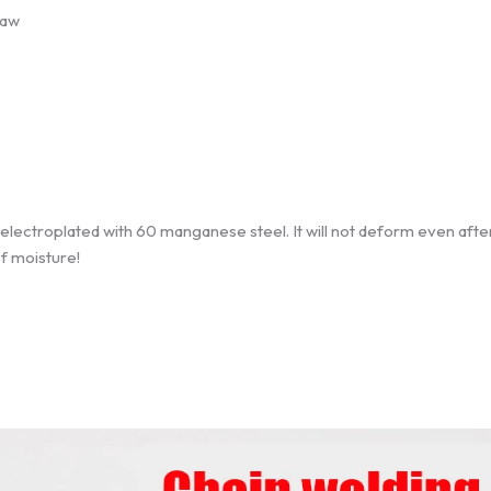
law
e electroplated with 60 manganese steel. It will not deform even aft
of moisture!