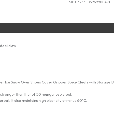
SKU:
3256805969900491
Storage
Bag
quantity
steel claw
nter Ice Snow Over Shoes Cover Gripper Spike Cleats with Storage 
 stronger than that of 50 manganese steel.
eak. It also maintains high elasticity at minus 60°C.