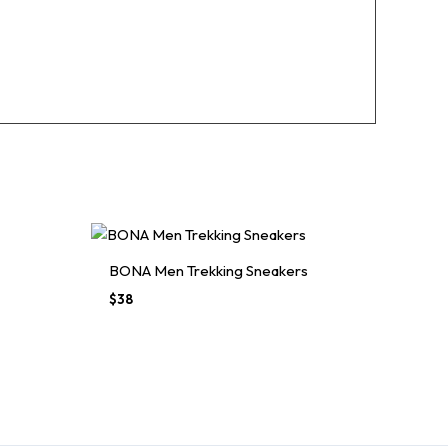
BONA Men Trekking Sneakers
$
38