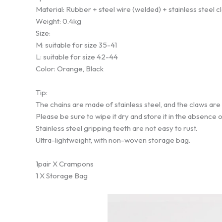
Material: Rubber + steel wire (welded) + stainless steel c
Weight: 0.4kg
Size:
M: suitable for size 35-41
L: suitable for size 42-44
Color: Orange, Black
Tip:
The chains are made of stainless steel, and the claws ar
Please be sure to wipe it dry and store it in the absence 
Stainless steel gripping teeth are not easy to rust.
Ultra-lightweight, with non-woven storage bag.
1pair X Crampons
1 X Storage Bag