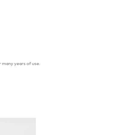
er many years of use.