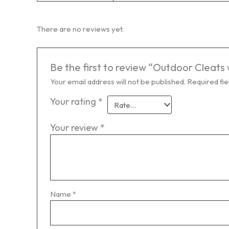
There are no reviews yet.
Be the first to review “Outdoor Cleats
Your email address will not be published.
Required fi
Your rating
*
Your review
*
Name
*