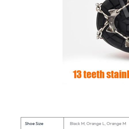
Shoe Size
Black M, Orange L, Orange M