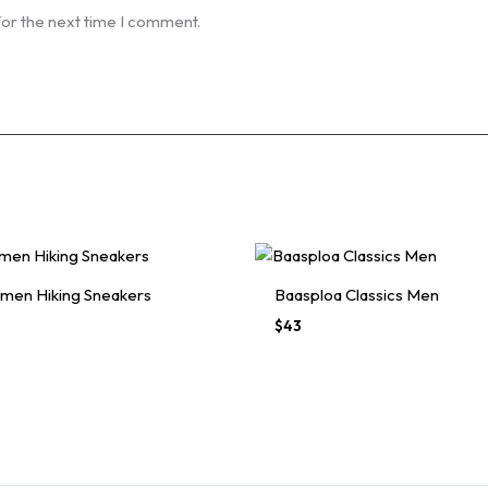
for the next time I comment.
men Hiking Sneakers
Baasploa Classics Men
$
43