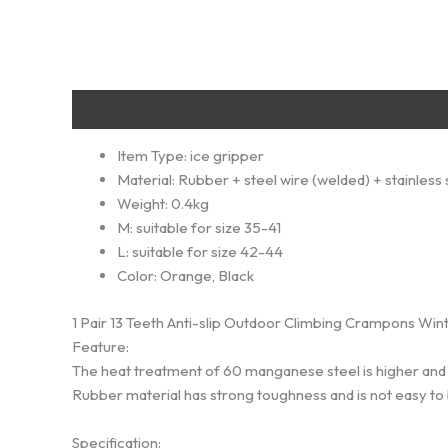
Description
Additional information
Reviews (0)
Item Type:
ice gripper
Material:
Rubber + steel wire (welded) + stainless 
Weight:
0.4kg
M:
suitable for size 35-41
L:
suitable for size 42-44
Color:
Orange, Black
1 Pair 13 Teeth Anti-slip Outdoor Climbing Crampons Wi
Feature:
The heat treatment of 60 manganese steel is higher and
Rubber material has strong toughness and is not easy to br
Specification: