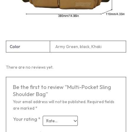
Color
Army Green, black, Khaki
There are no reviews yet.
Be the first to review “Multi-Pocket Sling
Shoulder Bag”
Your email address will not be published.
Required fields
are marked
*
Your rating
*