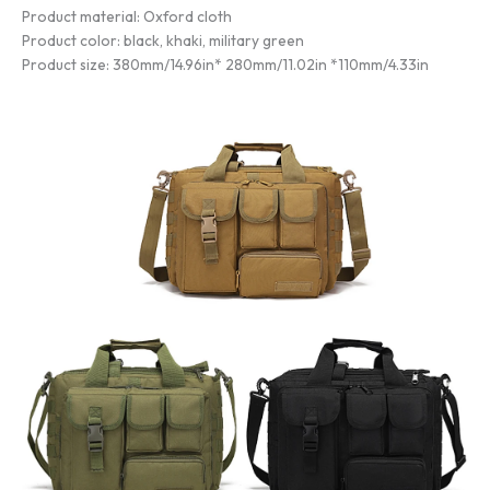
Product material: Oxford cloth
Product color: black, khaki, military green
Product size: 380mm/14.96in* 280mm/11.02in *110mm/4.33in