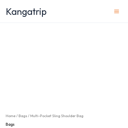
Skip
Kangatrip
to
content
Home
/
Bags
/ Multi-Pocket Sling Shoulder Bag
Bags