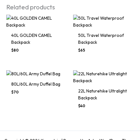
Related products
40L GOLDEN CAMEL
50L Travel Waterproof
Backpack
Backpack
Original
Current
Original
Current
$
80
$
65
price
price
price
price
was:
is:
was:
is:
$120.
$80.
$125.
$65.
80L/60L Army Duffel Bag
22L Naturehike Ultralight
$
70
Backpack
Original
Current
$
40
price
price
was:
is:
$60.
$40.