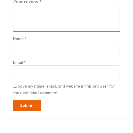
Your review
*
Name
*
Email
*
Save my name, email, and website in this browser for
the next time I comment.