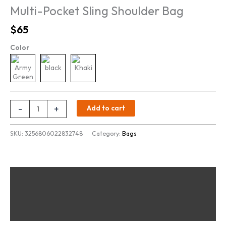
Multi-Pocket Sling Shoulder Bag
Original
Current
$
65
price
price
Color
was:
is:
$80.
$65.
Multi-
-
+
Add to cart
Pocket
Sling
SKU:
3256806022832748
Category:
Bags
Shoulder
Bag
quantity
Description
Additional information
Reviews (0)