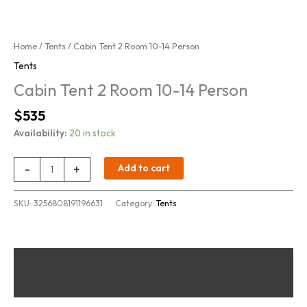
Home
/
Tents
/ Cabin Tent 2 Room 10-14 Person
Tents
Cabin Tent 2 Room 10-14 Person
Original
Current
$
535
price
price
Availability:
20 in stock
was:
is:
$700.
$535.
Cabin
-
+
Add to cart
Tent
2
SKU:
3256808191196631
Category:
Tents
Room
10-
14
Person
Description
quantity
Reviews (0)