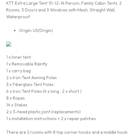
KTT Extra Large Tent 10-12-14 Person, Family Cabin Tents, 2
Rooms, 3 Doors and 3 Windows with Mesh, Straight Wall,
Waterproof
Origin:
US(Origin)
1 x Inner tent
1 x Removable Rainfly
1 x carry bag
2 x Iron Tent Awning Poles
3 x Fiberglass Tent Poles
6 x Iron Tent Poles (4 x long , 2 x short )
8 x Ropes
14 x Stakes
2 x 3-head plastic joint (replacements)
1 x installation instructions + 2 x repair patches
There are 2 rooms with 8 top corner hooks and a middle hook.