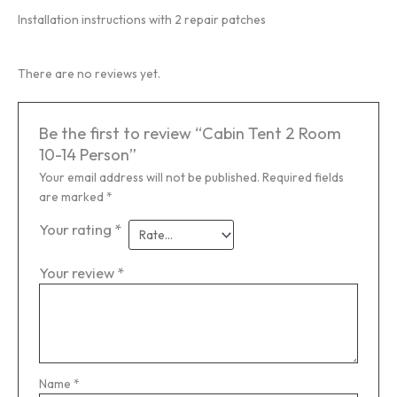
Installation instructions with 2 repair patches
There are no reviews yet.
Be the first to review “Cabin Tent 2 Room
10-14 Person”
Your email address will not be published.
Required fields
are marked
*
Your rating
*
Your review
*
Name
*