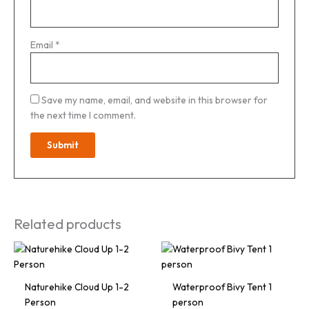
Email
*
Save my name, email, and website in this browser for
the next time I comment.
Related products
Naturehike Cloud Up 1-2
Waterproof Bivy Tent 1
Person
person